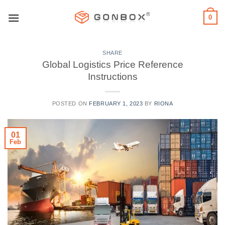
Skip
0
to
content
SHARE
Global Logistics Price Reference
Instructions
POSTED ON
FEBRUARY 1, 2023
BY
RIONA
01
Feb