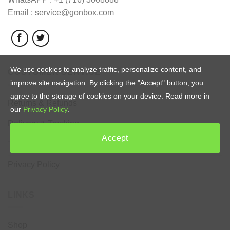
Email : service@gonbox.com
We use cookies to analyze traffic, personalize content, and
CUSTOMER SERVICE
improve site navigation. By clicking the "Accept" button, you
agree to the storage of cookies on your device. Read more in
Returns & Refunds
our
Privacy Policy
.
Delivery & Tracking
Accept
Terms & Conditions
Privacy Policy
LINKS
Shop