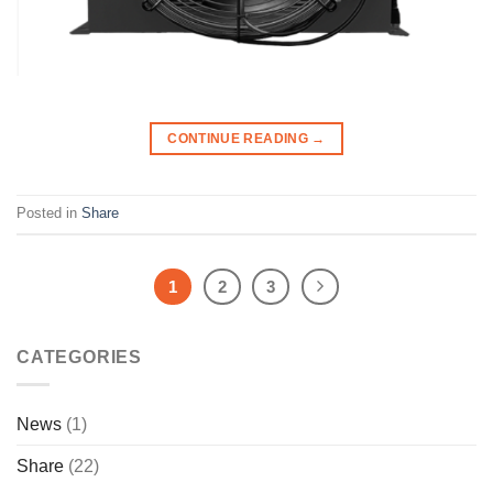
CONTINUE READING
→
Posted in
Share
1
2
3
CATEGORIES
News
(1)
Share
(22)