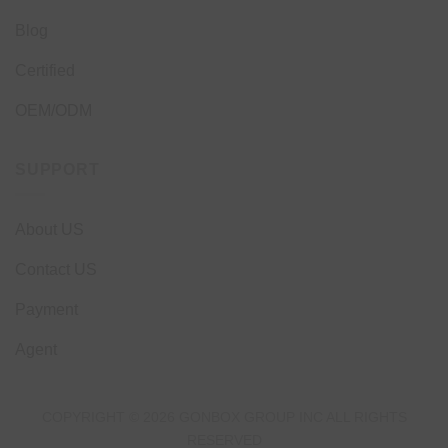
Blog
Certified
OEM/ODM
SUPPORT
About US
Contact US
Payment
Agent
COPYRIGHT © 2026 GONBOX GROUP INC ALL RIGHTS
RESERVED