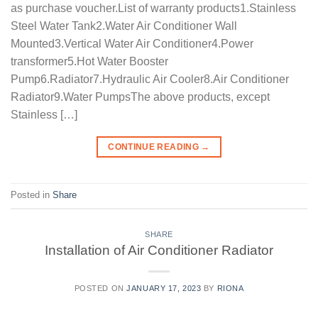
as purchase voucher.List of warranty products1.Stainless
Steel Water Tank2.Water Air Conditioner Wall
Mounted3.Vertical Water Air Conditioner4.Power
transformer5.Hot Water Booster
Pump6.Radiator7.Hydraulic Air Cooler8.Air Conditioner
Radiator9.Water PumpsThe above products, except
Stainless […]
CONTINUE READING
→
Posted in
Share
SHARE
Installation of Air Conditioner Radiator
POSTED ON
JANUARY 17, 2023
BY
RIONA