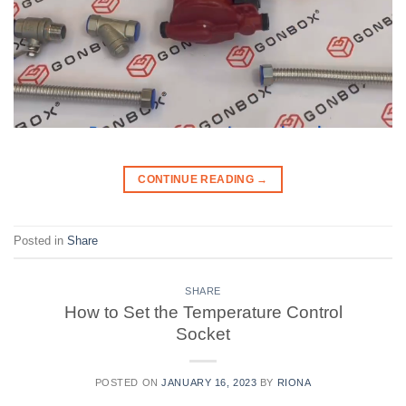
CONTINUE READING
→
Posted in
Share
SHARE
How to Set the Temperature Control
Socket
POSTED ON
JANUARY 16, 2023
BY
RIONA