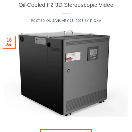
Oil-Cooled F2 3D Stereoscopic Video
POSTED ON
JANUARY 16, 2023
BY
RIONA
16
Jan