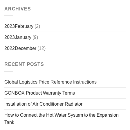
ARCHIVES
2023February
(2)
2023January
(9)
2022December
(12)
RECENT POSTS
Global Logistics Price Reference Instructions
GONBOX Product Warranty Terms
Installation of Air Conditioner Radiator
How to Connect the Hot Water System to the Expansion
Tank