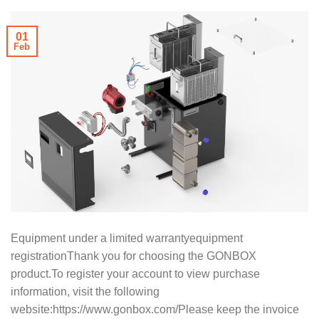
01
Feb
Equipment under a limited warrantyequipment
registrationThank you for choosing the GONBOX
product.To register your account to view purchase
information, visit the following
website:https://www.gonbox.com/Please keep the invoice