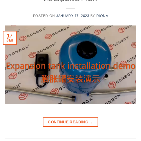
POSTED ON
JANUARY 17, 2023
BY
RIONA
17
Jan
CONTINUE READING
→