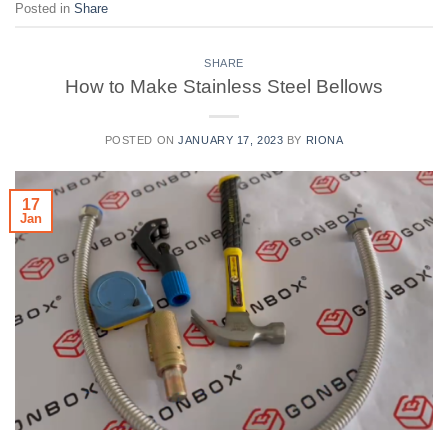
Posted in
Share
SHARE
How to Make Stainless Steel Bellows
POSTED ON
JANUARY 17, 2023
BY
RIONA
17
Jan