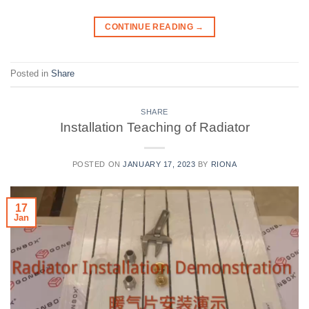
CONTINUE READING
→
Posted in
Share
SHARE
Installation Teaching of Radiator
POSTED ON
JANUARY 17, 2023
BY
RIONA
17
Jan