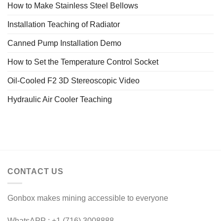
How to Make Stainless Steel Bellows
Installation Teaching of Radiator
Canned Pump Installation Demo
How to Set the Temperature Control Socket
Oil-Cooled F2 3D Stereoscopic Video
Hydraulic Air Cooler Teaching
CONTACT US
Gonbox makes mining accessible to everyone
WhatsAPP : +1 (716) 3008888