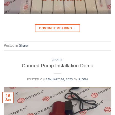
CONTINUE READING
→
Posted in
Share
SHARE
Canned Pump Installation Demo
POSTED ON
JANUARY 16, 2023
BY
RIONA
16
Jan