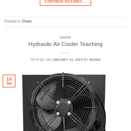
CONTINUE READING
→
Posted in
Share
SHARE
Hydraulic Air Cooler Teaching
POSTED ON
JANUARY 14, 2023
BY
RIONA
14
Jan