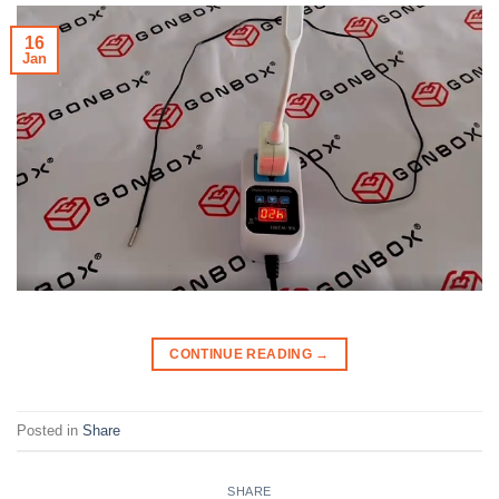
16
Jan
CONTINUE READING
→
Posted in
Share
SHARE