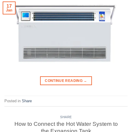
17
Jan
CONTINUE READING
→
Posted in
Share
SHARE
How to Connect the Hot Water System to
the Expansion Tank