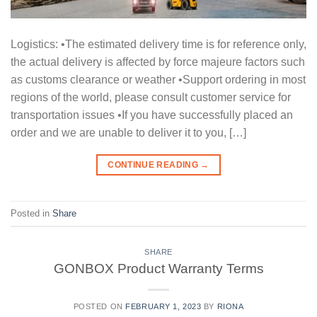
Logistics: •The estimated delivery time is for reference only,
the actual delivery is affected by force majeure factors such
as customs clearance or weather •Support ordering in most
regions of the world, please consult customer service for
transportation issues •If you have successfully placed an
order and we are unable to deliver it to you, […]
CONTINUE READING
→
Posted in
Share
SHARE
GONBOX Product Warranty Terms
POSTED ON
FEBRUARY 1, 2023
BY
RIONA